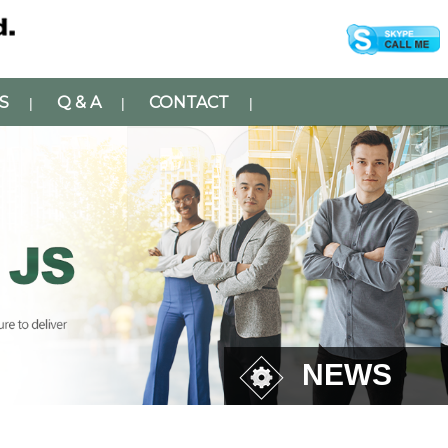
S
Q & A
CONTACT
|
|
|
NEWS