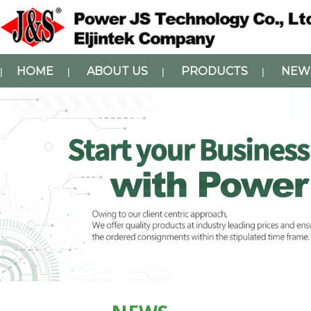
HOME
ABOUT US
PRODUCTS
NEW
|
|
|
|