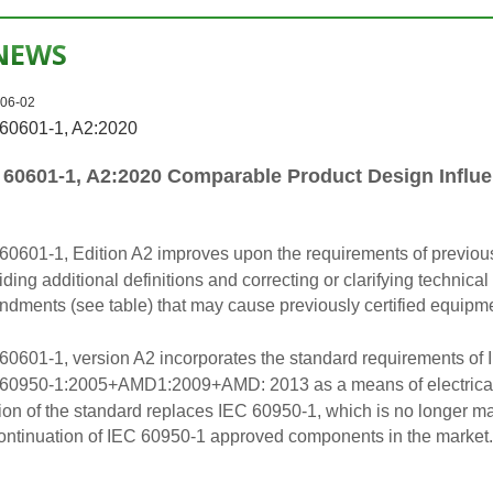
NEWS
06-02
60601-1, A2:2020
 60601-1, A2:2020 Comparable Product Design Influe
60601-1, Edition A2 improves upon the requirements of previous
iding additional definitions and correcting or clarifying technica
dments (see table) that may cause previously certified equipmen
60601-1, version A2 incorporates the standard requirements of 
60950-1:2005+AMD1:2009+AMD: 2013 as a means of electrical p
ion of the standard replaces IEC 60950-1, which is no longer mai
ontinuation of IEC 60950-1 approved components in the market.