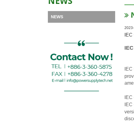
NEWS
NEWS
2023-
IEC 
IEC
IEC 
prov
amen
IEC 
IEC 
vers
disc