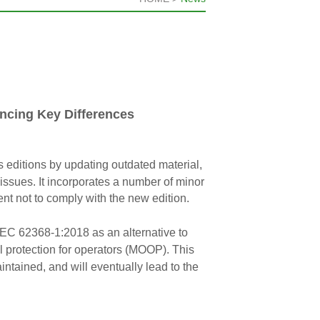
ncing Key Differences
 editions by updating outdated material,
l issues. It incorporates a number of minor
t not to comply with the new edition.
IEC 62368-1:2018 as an alternative to
rotection for operators (MOOP). This
ntained, and will eventually lead to the