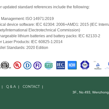
r updated standard references include the following:
k Management: ISO 14971:2019
cal device software: IEC 62304: 2006+AMD1: 2015 (IEC Interna
ety/International Electrotechnical Commission)
argeable lithium batteries and battery packs: IEC 62133-2
r Laser Products: IEC 60825-1:2014
llel Standards: 2020 Edition
Q & A
CONTACT
|
|
|
3F., No.493, Wenzhong 