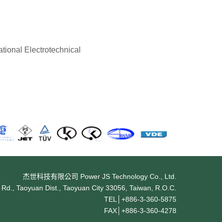
tional Electrotechnical
杰世科技有限公司 Power JS Technology Co., Ltd.
Rd., Taoyuan Dist., Taoyuan City 33056, Taiwan, R.O.C.
TEL│
+886-3-360-5875
FAX│
+886-3-360-4278