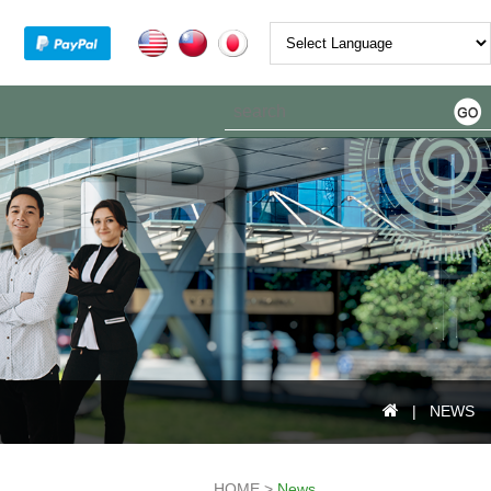
Powered by
| NEWS
HOME >
News