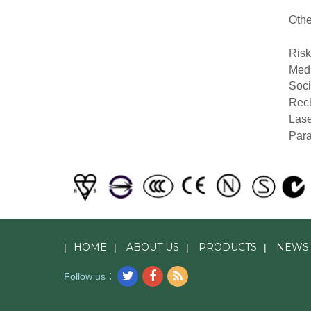
Othe
Ris
Medi
Soci
Rech
Lase
Para
HOME
ABOUT US
PRODUCTS
NEWS
|
|
|
|
Follow us：