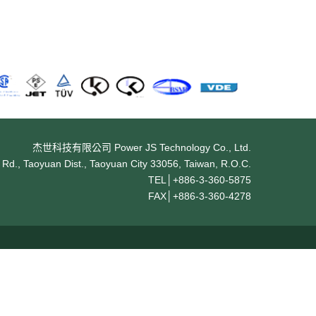
杰世科技有限公司 Power JS Technology Co., Ltd.
Rd., Taoyuan Dist., Taoyuan City 33056, Taiwan, R.O.C.
TEL│
+886-3-360-5875
FAX│
+886-3-360-4278