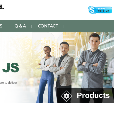
S
Q & A
CONTACT
|
|
|
Products