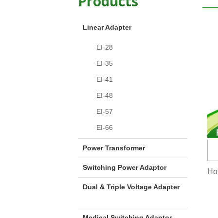
Products
Linear Adapter
EI-28
EI-35
EI-41
EI-48
EI-57
EI-66
Power Transformer
Switching Power Adaptor
Hom
Dual & Triple Voltage Adapter
Medical Switching Adaptor