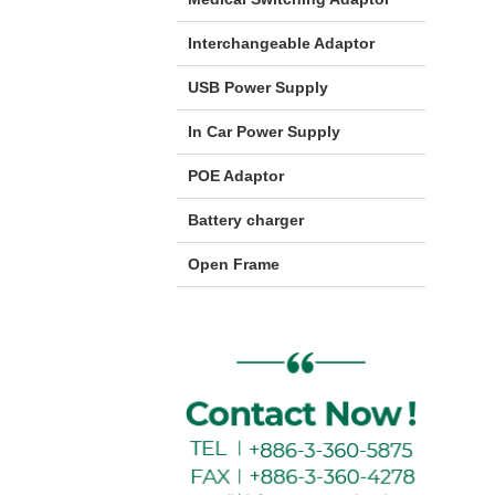
Interchangeable Adaptor
USB Power Supply
In Car Power Supply
POE Adaptor
Battery charger
Open Frame