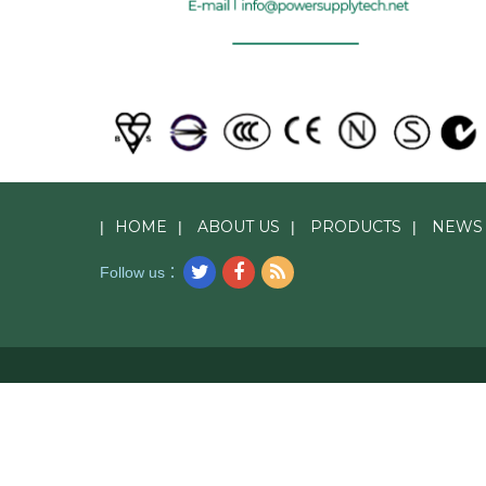
HOME
ABOUT US
PRODUCTS
NEWS
|
|
|
|
Follow us：