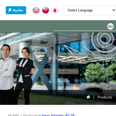
Powered by
| Products
HOME > Products
>
Linear Adapter
>
EI-28