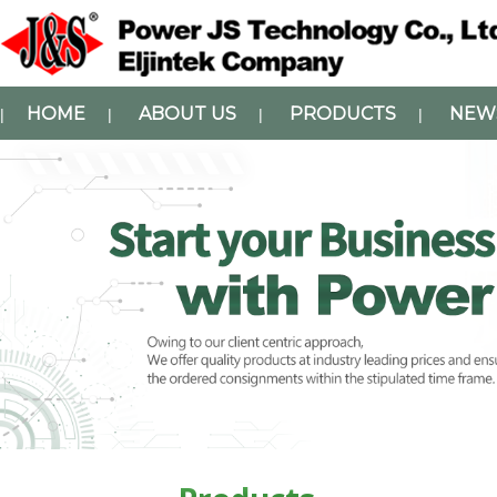
HOME
ABOUT US
PRODUCTS
NEW
|
|
|
|