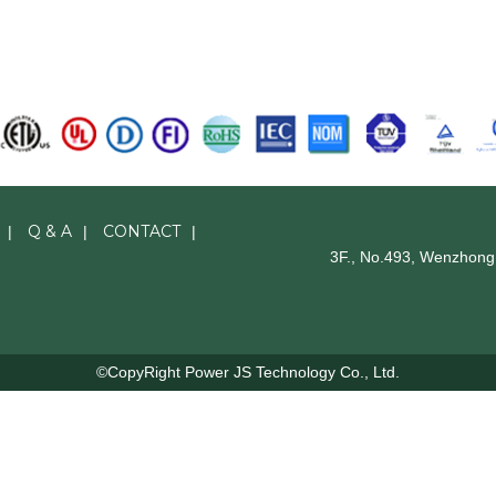
Q & A
CONTACT
|
|
|
3F., No.493, Wenzhong 
©CopyRight Power JS Technology Co., Ltd.