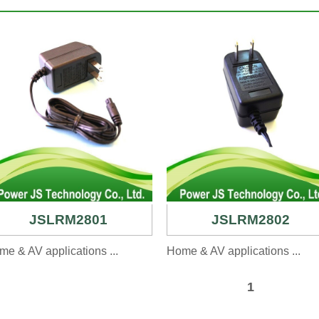
JSLRM2801
JSLRM2802
e & AV applications ...
Home & AV applications ...
1