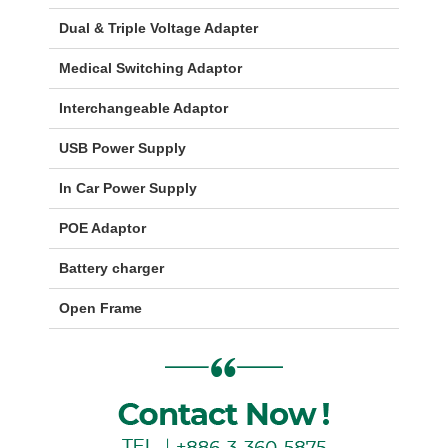
Dual & Triple Voltage Adapter
Medical Switching Adaptor
Interchangeable Adaptor
USB Power Supply
In Car Power Supply
POE Adaptor
Battery charger
Open Frame