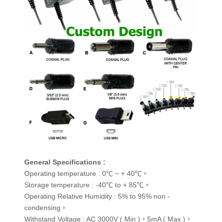
General Specifications :
Operating temperature : 0℃ ~ + 40℃。
Storage temperature : -40℃ to + 85℃。
Operating Relative Humidity : 5% to 95% non -
condensing。
Withstand Voltage : AC 3000V ( Min )，5mA ( Max )。