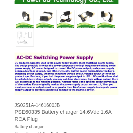
JS0251A-1461600JB
PSE60335 Battery charger 14.6Vdc 1.6A
RCA Plug
Battery charger