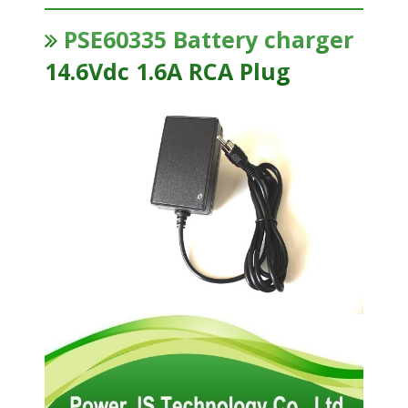
PSE60335 Battery charger
14.6Vdc 1.6A RCA Plug