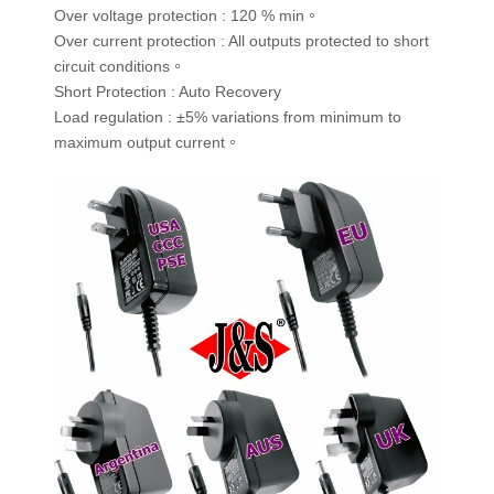
Over voltage protection : 120 % min。
Over current protection : All outputs protected to short
circuit conditions。
Short Protection : Auto Recovery
Load regulation : ±5% variations from minimum to
maximum output current。