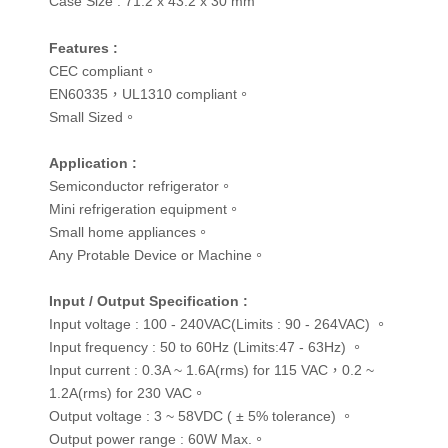
Case Size :
71.2 x 43.2 x 30 mm
Features :
CEC compliant。
EN60335，UL1310 compliant。
Small Sized。
Application :
Semiconductor refrigerator。
Mini refrigeration equipment。
Small home appliances。
Any Protable Device or Machine。
Input / Output Specification :
Input voltage : 100 - 240VAC(Limits : 90 - 264VAC) 。
Input frequency : 50 to 60Hz (Limits:47 - 63Hz) 。
Input current : 0.3A ~ 1.6A(rms) for 115 VAC，0.2 ~
1.2A(rms) for 230 VAC。
Output voltage : 3 ~ 58VDC ( ± 5% tolerance) 。
Output power range : 60W Max.。