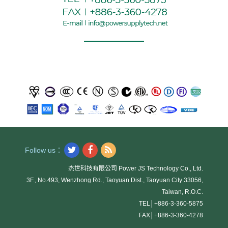
Follow us：
杰世科技有限公司 Power JS Technology Co., Ltd.
3F., No.493, Wenzhong Rd., Taoyuan Dist., Taoyuan City 33056,
Taiwan, R.O.C.
TEL│
+886-3-360-5875
FAX│
+886-3-360-4278