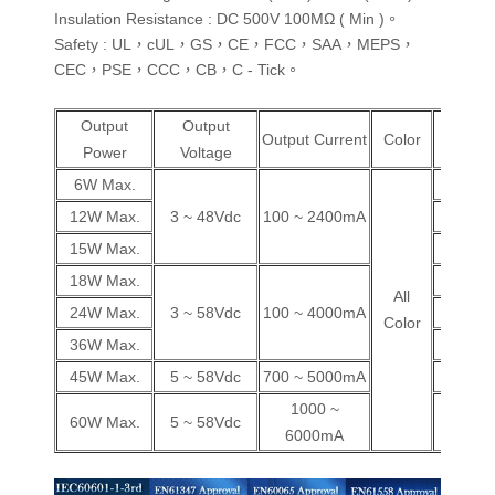
Insulation Resistance : DC 500V 100MΩ ( Min )。
Safety : UL，cUL，GS，CE，FCC，SAA，MEPS，
CEC，PSE，CCC，CB，C - Tick。
Output
Output
Wall
Output Current
Color
Power
Voltage
Plug
6W Max.
V
12W Max.
3 ~ 48Vdc
100 ~ 2400mA
V
15W Max.
V
18W Max.
V
All
24W Max.
3 ~ 58Vdc
100 ~ 4000mA
V
Color
36W Max.
V
45W Max.
5 ~ 58Vdc
700 ~ 5000mA
V
1000 ~
60W Max.
5 ~ 58Vdc
V
6000mA