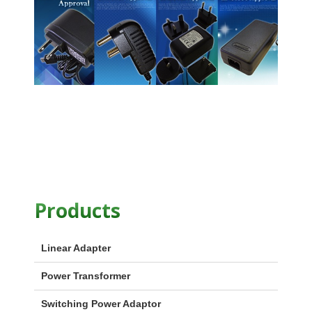
Products
Linear Adapter
Power Transformer
Switching Power Adaptor