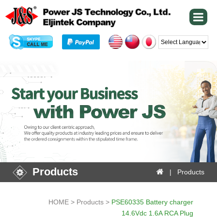
Powered by
Products
| Products
HOME > Products >
PSE60335 Battery charger
14.6Vdc 1.6A RCA Plug