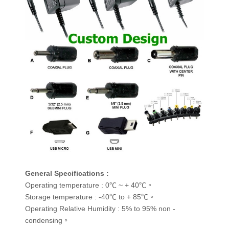
General Specifications :
Operating temperature : 0℃ ~ + 40℃。
Storage temperature : -40℃ to + 85℃。
Operating Relative Humidity : 5% to 95% non -
condensing。