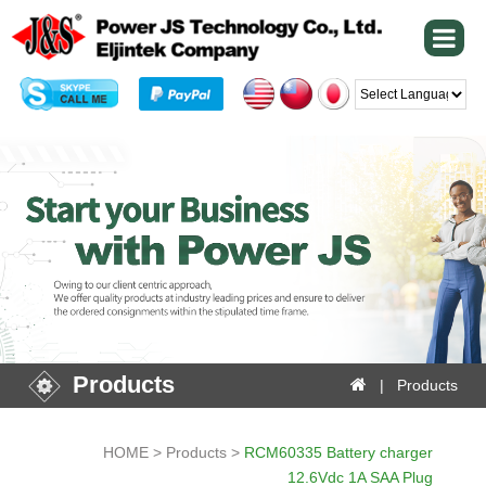
Powered by
Products
| Products
HOME > Products >
RCM60335 Battery charger
12.6Vdc 1A SAA Plug