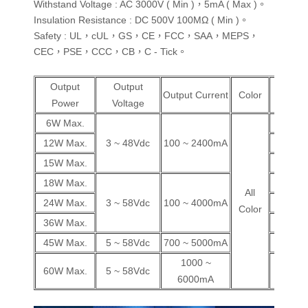
Withstand Voltage : AC 3000V ( Min )，5mA ( Max )。
Insulation Resistance : DC 500V 100MΩ ( Min )。
Safety : UL，cUL，GS，CE，FCC，SAA，MEPS，
CEC，PSE，CCC，CB，C - Tick。
Output
Output
Wall
Output Current
Color
Power
Voltage
Plug
6W Max.
V
12W Max.
3 ~ 48Vdc
100 ~ 2400mA
V
15W Max.
V
18W Max.
V
All
24W Max.
3 ~ 58Vdc
100 ~ 4000mA
V
Color
36W Max.
V
45W Max.
5 ~ 58Vdc
700 ~ 5000mA
V
1000 ~
60W Max.
5 ~ 58Vdc
V
6000mA