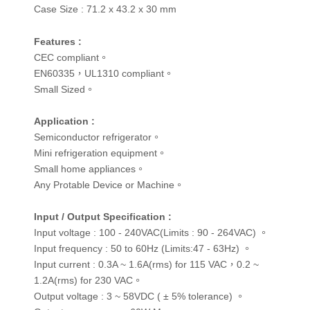
Case Size :
71.2 x 43.2 x 30 mm
Features :
CEC compliant。
EN60335，UL1310 compliant。
Small Sized。
Application :
Semiconductor refrigerator。
Mini refrigeration equipment。
Small home appliances。
Any Protable Device or Machine。
Input / Output Specification :
Input voltage : 100 - 240VAC(Limits : 90 - 264VAC) 。
Input frequency : 50 to 60Hz (Limits:47 - 63Hz) 。
Input current : 0.3A ~ 1.6A(rms) for 115 VAC，0.2 ~
1.2A(rms) for 230 VAC。
Output voltage : 3 ~ 58VDC ( ± 5% tolerance) 。