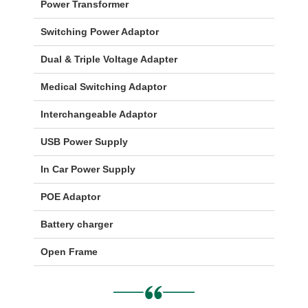
Power Transformer
Switching Power Adaptor
Dual & Triple Voltage Adapter
Medical Switching Adaptor
Interchangeable Adaptor
USB Power Supply
In Car Power Supply
POE Adaptor
Battery charger
Open Frame