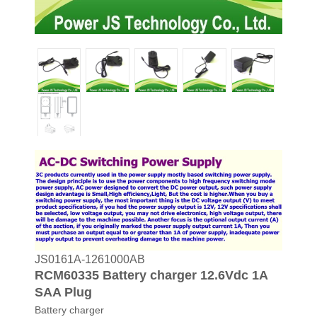
JS0161A-1261000AB
RCM60335 Battery charger 12.6Vdc 1A
SAA Plug
Battery charger