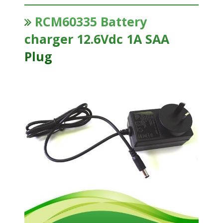
RCM60335 Battery
charger 12.6Vdc 1A SAA
Plug