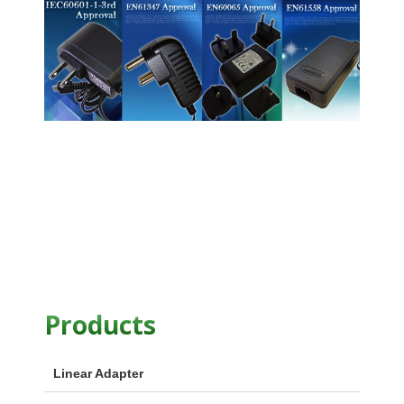
Products
Linear Adapter