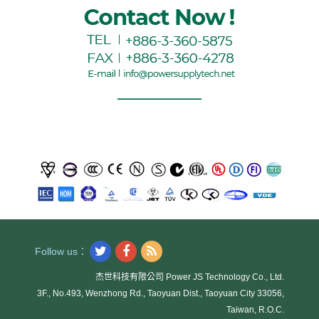
Follow us：
杰世科技有限公司 Power JS Technology Co., Ltd.
3F., No.493, Wenzhong Rd., Taoyuan Dist., Taoyuan City 33056,
Taiwan, R.O.C.