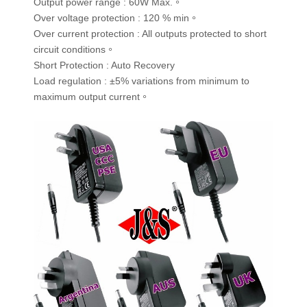
Output power range : 60W Max.。
Over voltage protection : 120 % min。
Over current protection : All outputs protected to short
circuit conditions。
Short Protection : Auto Recovery
Load regulation : ±5% variations from minimum to
maximum output current。