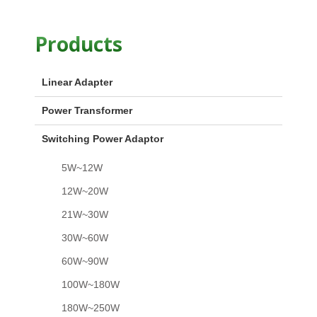
Products
Linear Adapter
Power Transformer
Switching Power Adaptor
5W~12W
12W~20W
21W~30W
30W~60W
60W~90W
100W~180W
180W~250W