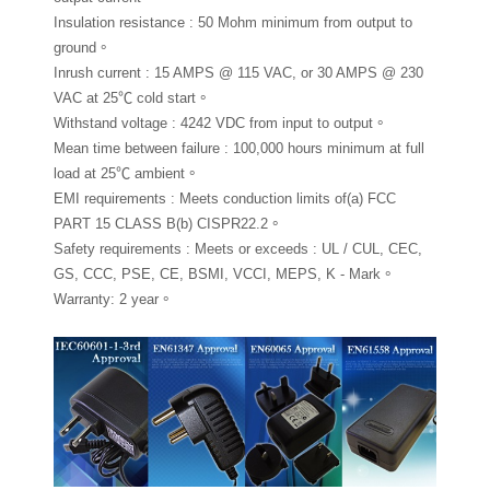
Insulation resistance : 50 Mohm minimum from output to
ground。
Inrush current : 15 AMPS @ 115 VAC, or 30 AMPS @ 230
VAC at 25℃ cold start。
Withstand voltage : 4242 VDC from input to output。
Mean time between failure : 100,000 hours minimum at full
load at 25℃ ambient。
EMI requirements : Meets conduction limits of(a) FCC
PART 15 CLASS B(b) CISPR22.2。
Safety requirements : Meets or exceeds : UL / CUL, CEC,
GS, CCC, PSE, CE, BSMI, VCCI, MEPS, K - Mark。
Warranty: 2 year。