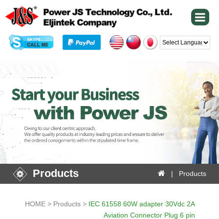
Powered by
Products
| Products
HOME > Products >
IEC 61558 60W adapter 30Vdc 2A
Aviation Connector Plug 6 pin