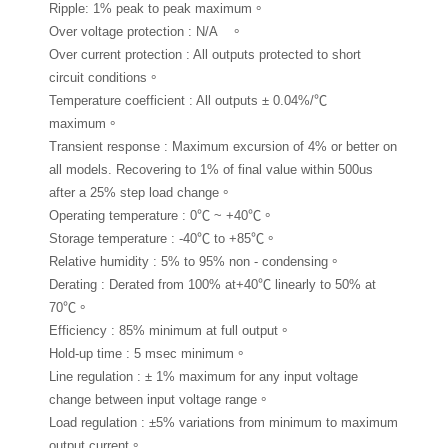
Ripple: 1% peak to peak maximum。
Over voltage protection : N/A 。
Over current protection : All outputs protected to short
circuit conditions。
Temperature coefficient : All outputs ± 0.04%/℃
maximum。
Transient response : Maximum excursion of 4% or better on
all models. Recovering to 1% of final value within 500us
after a 25% step load change。
Operating temperature : 0℃ ~ +40℃。
Storage temperature : -40℃ to +85℃。
Relative humidity : 5% to 95% non - condensing。
Derating : Derated from 100% at+40℃ linearly to 50% at
70℃。
Efficiency : 85% minimum at full output。
Hold-up time : 5 msec minimum。
Line regulation : ± 1% maximum for any input voltage
change between input voltage range。
Load regulation : ±5% variations from minimum to maximum
output current。