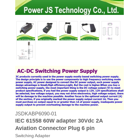
JSDKABP6090-01
IEC 61558 60W adapter 30Vdc 2A
Aviation Connector Plug 6 pin
Switching Adapter