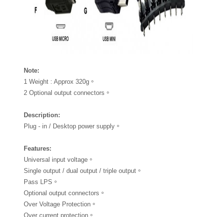
Note
:
1 Weight : Approx 320g。
2 Optional output connectors。
Description
:
Plug - in / Desktop power supply。
Features
:
Universal input voltage。
Single output / dual output / triple output。
Pass LPS。
Optional output connectors。
Over Voltage Protection。
Over current protection。