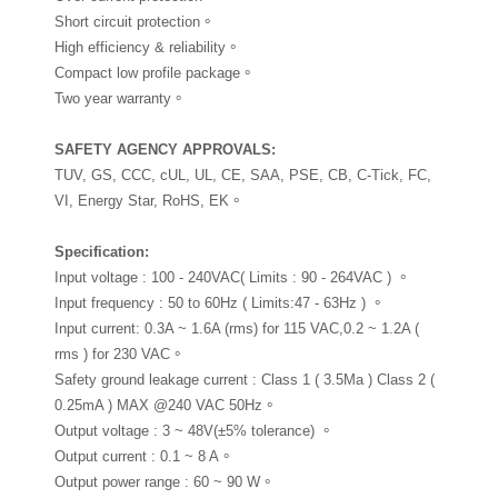
Short circuit protection。
High efficiency & reliability。
Compact low profile package。
Two year warranty。
SAFETY AGENCY APPROVALS
:
TUV, GS, CCC, cUL, UL, CE, SAA, PSE, CB, C-Tick, FC,
VI, Energy Star, RoHS, EK。
Specification
:
Input voltage : 100 - 240VAC( Limits : 90 - 264VAC ) 。
Input frequency : 50 to 60Hz ( Limits:47 - 63Hz ) 。
Input current: 0.3A ~ 1.6A (rms) for 115 VAC,0.2 ~ 1.2A (
rms ) for 230 VAC。
Safety ground leakage current : Class 1 ( 3.5Ma ) Class 2 (
0.25mA ) MAX @240 VAC 50Hz。
Output voltage : 3 ~ 48V(±5% tolerance) 。
Output current : 0.1 ~ 8 A。
Output power range : 60 ~ 90 W。