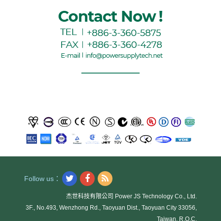
Follow us：
杰世科技有限公司 Power JS Technology Co., Ltd.
3F., No.493, Wenzhong Rd., Taoyuan Dist., Taoyuan City 33056,
Taiwan, R.O.C.