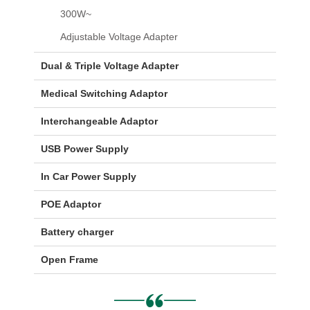
300W~
Adjustable Voltage Adapter
Dual & Triple Voltage Adapter
Medical Switching Adaptor
Interchangeable Adaptor
USB Power Supply
In Car Power Supply
POE Adaptor
Battery charger
Open Frame