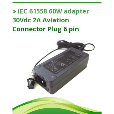
IEC 61558 60W adapter
30Vdc 2A Aviation
Connector Plug 6 pin