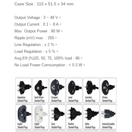
Case Size : 115 x 51.5 x 34 mm
Output Voltage : 3 ~ 48 V。
Output Current : 0.1 ~ 8 A。
Max. Output Power : 90 W。
Ripple.(mV) max. : 250。
Line Regulation : ± 2 %。
Load Regulation : ± 5 %。
Avg.Eff.(%)25, 50, 75, 100% load : 86。
No Load Power Comsumption : < 0.3 W。