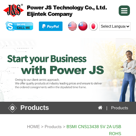
Powered by
Products
| Products
HOME > Products >
BSMI CNS13438 5V 2A USB
ROHS