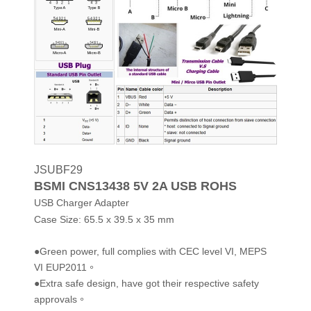
JSUBF29
BSMI CNS13438 5V 2A USB ROHS
USB Charger Adapter
Case Size:
65.5 x 39.5 x 35 mm
●Green power, full complies with CEC level VI, MEPS
VI EUP2011。
●Extra safe design, have got their respective safety
approvals。