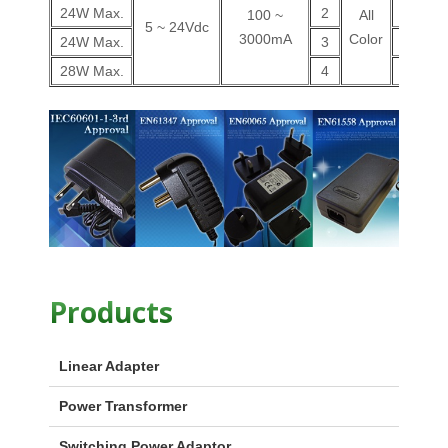
24W Max.
2
V
100 ~
All
5 ~ 24Vdc
3000mA
Color
24W Max.
3
V
28W Max.
4
V
Products
Linear Adapter
Power Transformer
Switching Power Adaptor