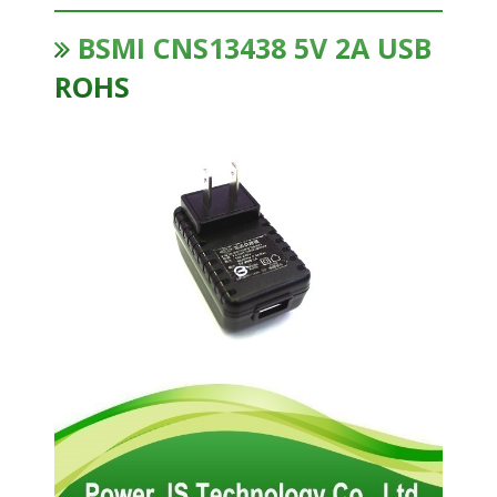
BSMI CNS13438 5V 2A USB
ROHS