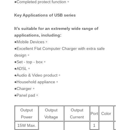
●Completed protect function。
Key Applications of USB series
It’s suitable for an extremely wide range of
applications, including
:
●Mobile Devices。
●Excellent Flat Computer Charger with extra safe
design。
●Set - top - box。
●ADSL。
●Audio & Video product。
●Household appliance。
●Charger。
●Panel pad。
Output
Output
Output
Wall
Port
Color
Power
Voltage
Current
Plug
15W Max.
1
V