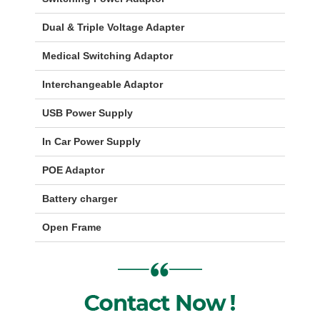
Dual & Triple Voltage Adapter
Medical Switching Adaptor
Interchangeable Adaptor
USB Power Supply
In Car Power Supply
POE Adaptor
Battery charger
Open Frame