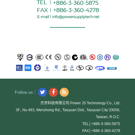
Follow us：
杰世科技有限公司 Power JS Technology Co., Ltd.
3F., No.493, Wenzhong Rd., Taoyuan Dist., Taoyuan City 33056,
Taiwan, R.O.C.
TEL│
+886-3-360-5875
FAX│
+886-3-360-4278