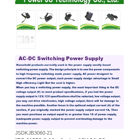
JSDKJB3060-21