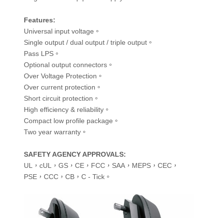
Features
:
Universal input voltage。
Single output / dual output / triple output。
Pass LPS。
Optional output connectors。
Over Voltage Protection。
Over current protection。
Short circuit protection。
High efficiency & reliability。
Compact low profile package。
Two year warranty。
SAFETY AGENCY APPROVALS
:
UL，cUL，GS，CE，FCC，SAA，MEPS，CEC，
PSE，CCC，CB，C - Tick。