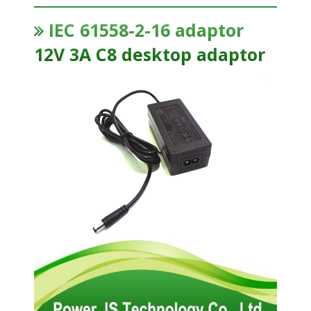
IEC 61558-2-16 adaptor
12V 3A C8 desktop adaptor