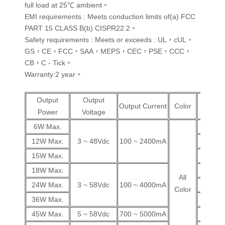
full load at 25℃ ambient。
EMI requirements : Meets conduction limits of(a) FCC
PART 15 CLASS B(b) CISPR22.2。
Safety requirements : Meets or exceeds : UL，cUL，
GS，CE，FCC，SAA，MEPS，CEC，PSE，CCC，
CB，C - Tick。
Warranty:2 year。
Output
Output
Wall
Output Current
Color
Power
Voltage
Plug
6W Max.
V
12W Max.
3 ~ 48Vdc
100 ~ 2400mA
V
15W Max.
V
18W Max.
V
All
24W Max.
3 ~ 58Vdc
100 ~ 4000mA
V
Color
36W Max.
V
45W Max.
5 ~ 58Vdc
700 ~ 5000mA
V