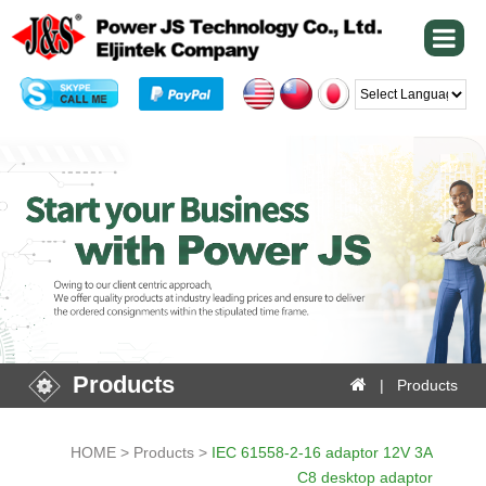
Powered by
Products
| Products
HOME > Products >
IEC 61558-2-16 adaptor 12V 3A
C8 desktop adaptor