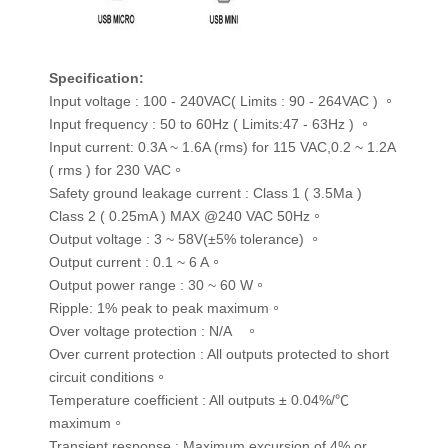
Specification
:
Input voltage : 100 - 240VAC( Limits : 90 - 264VAC ) 。
Input frequency : 50 to 60Hz ( Limits:47 - 63Hz ) 。
Input current: 0.3A ~ 1.6A (rms) for 115 VAC,0.2 ~ 1.2A
( rms ) for 230 VAC。
Safety ground leakage current : Class 1 ( 3.5Ma )
Class 2 ( 0.25mA ) MAX @240 VAC 50Hz。
Output voltage : 3 ~ 58V(±5% tolerance) 。
Output current : 0.1 ~ 6 A。
Output power range : 30 ~ 60 W。
Ripple: 1% peak to peak maximum。
Over voltage protection : N/A 。
Over current protection : All outputs protected to short
circuit conditions。
Temperature coefficient : All outputs ± 0.04%/℃
maximum。
Transient response : Maximum excursion of 4% or