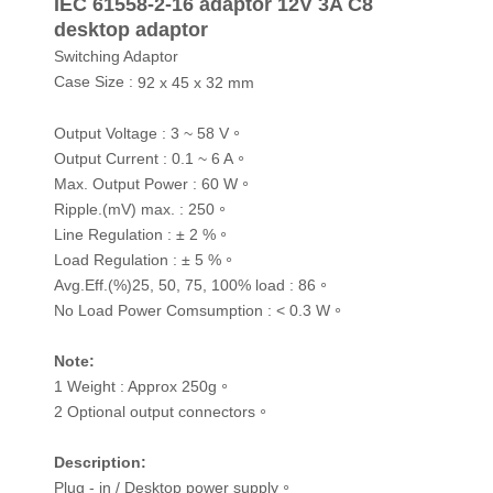
IEC 61558-2-16 adaptor 12V 3A C8
desktop adaptor
Switching Adaptor
Case Size :
92 x 45 x 32 mm
Output Voltage : 3 ~ 58 V。
Output Current : 0.1 ~ 6 A。
Max. Output Power : 60 W。
Ripple.(mV) max. : 250。
Line Regulation : ± 2 %。
Load Regulation : ± 5 %。
Avg.Eff.(%)25, 50, 75, 100% load : 86。
No Load Power Comsumption : < 0.3 W。
Note
:
1 Weight : Approx 250g。
2 Optional output connectors。
Description
:
Plug - in / Desktop power supply。