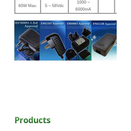
1000 ~
60W Max.
5 ~ 58Vdc
V
6000mA
Products