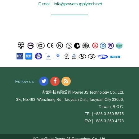
Follow us：
杰世科技有限公司 Power JS Technology Co., Ltd.
3F., No.493, Wenzhong Rd., Taoyuan Dist., Taoyuan City 33056,
Taiwan, R.O.C.
TEL│
+886-3-360-5875
FAX│
+886-3-360-4278