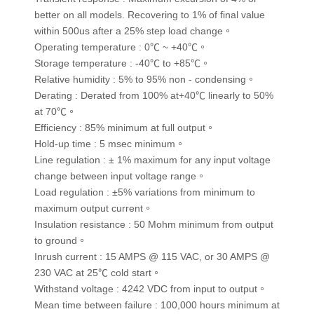
better on all models. Recovering to 1% of final value
within 500us after a 25% step load change。
Operating temperature : 0℃ ~ +40℃。
Storage temperature : -40℃ to +85℃。
Relative humidity : 5% to 95% non - condensing。
Derating : Derated from 100% at+40℃ linearly to 50%
at 70℃。
Efficiency : 85% minimum at full output。
Hold-up time : 5 msec minimum。
Line regulation : ± 1% maximum for any input voltage
change between input voltage range。
Load regulation : ±5% variations from minimum to
maximum output current。
Insulation resistance : 50 Mohm minimum from output
to ground。
Inrush current : 15 AMPS @ 115 VAC, or 30 AMPS @
230 VAC at 25℃ cold start。
Withstand voltage : 4242 VDC from input to output。
Mean time between failure : 100,000 hours minimum at