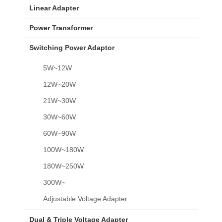
Linear Adapter
Power Transformer
Switching Power Adaptor
5W~12W
12W~20W
21W~30W
30W~60W
60W~90W
100W~180W
180W~250W
300W~
Adjustable Voltage Adapter
Dual & Triple Voltage Adapter