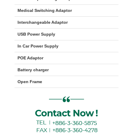
Medical Switching Adaptor
Interchangeable Adaptor
USB Power Supply
In Car Power Supply
POE Adaptor
Battery charger
Open Frame